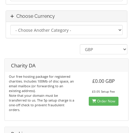
Choose Currency
Charity DA
Our free hosting package for registered
£0.00 GBP
charities. Includes 100Mb of disc space, an
email mailbox (or forwarding to an
existing address).
£0.05 Setup Fee
Note that your domain must be
transferred to us. The 5p setup charge is a
Order Now
one-off check to prevent fraudulent
orders.