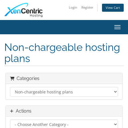
Login
Register
View Cart
Toggl
Non-chargeable hosting
plans
Categories
Actions