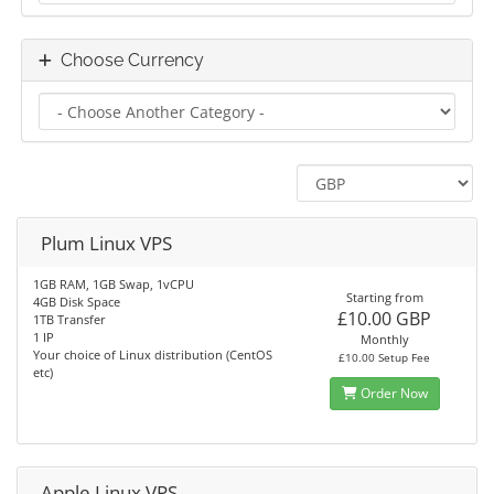
Choose Currency
Plum Linux VPS
1GB RAM, 1GB Swap, 1vCPU
Starting from
4GB Disk Space
£10.00 GBP
1TB Transfer
1 IP
Monthly
Your choice of Linux distribution (CentOS
£10.00 Setup Fee
etc)
Order Now
Apple Linux VPS