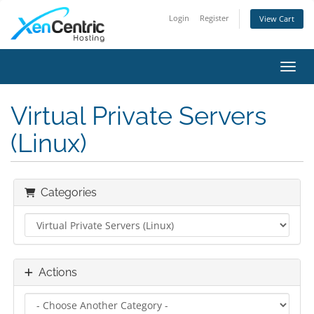
Login
Register
View Cart
Toggl
Virtual Private Servers
(Linux)
Categories
Actions