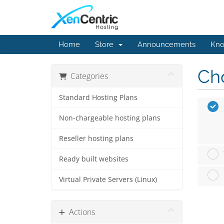
Home
Store
Announcements
Kno
Cho
Categories
Standard Hosting Plans
Non-chargeable hosting plans
Reseller hosting plans
Ready built websites
Virtual Private Servers (Linux)
Actions