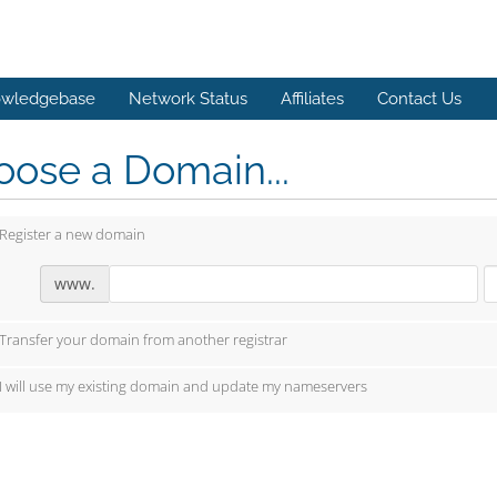
wledgebase
Network Status
Affiliates
Contact Us
ose a Domain...
Register a new domain
www.
Transfer your domain from another registrar
I will use my existing domain and update my nameservers