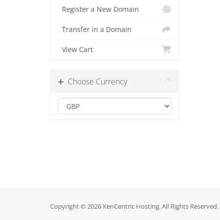
Register a New Domain
Transfer in a Domain
View Cart
Choose Currency
Copyright © 2026 XenCentric Hosting. All Rights Reserved.