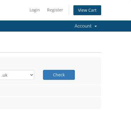
Login
Register
View Cart
Account
Check