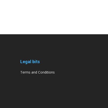
Legal bits
Terms and Conditions