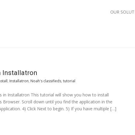
OUR SOLUT
 Installatron
nstall
,
Installatron
,
Noah's classifieds
,
tutorial
s in Installatron This tutorial will show you how to install
ns Browser. Scroll down until you find the application in the
Application. 4) Click Next to begin. 5) If you have multiple […]