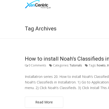
Tag Archives
How to install Noah’s Classifieds in
0 Comments
Categories:
Tutorials
Tags:
howto
,
I
Installatron series 20. How to install Noah’s Classified
Noah’s Classifieds in Installatron. 1) Go to Applicatio
menu. 2) Click Noah’s Classifieds. 3) Click Install This 
Read More