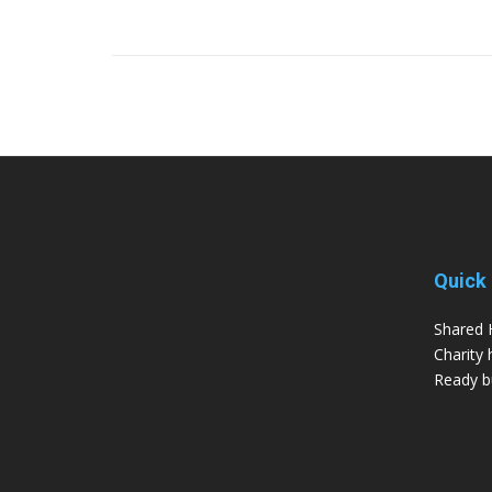
Quick 
Shared 
Charity 
Ready bu