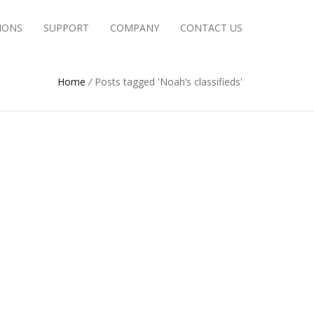
IONS
SUPPORT
COMPANY
CONTACT US
Home
/
Posts tagged 'Noah’s classifieds'