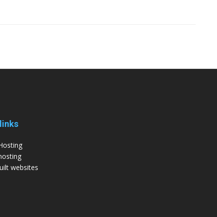
links
Hosting
hosting
ilt websites