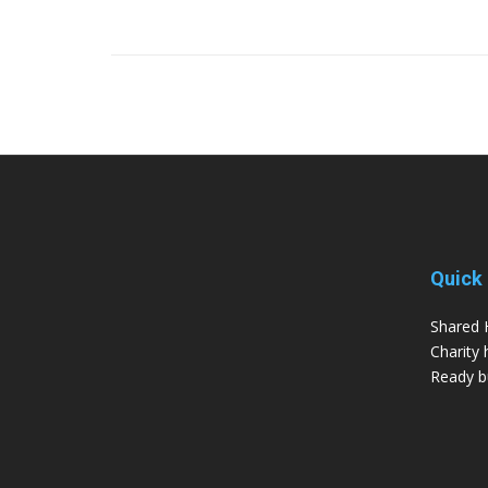
Quick 
Shared 
Charity 
Ready bu