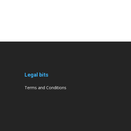
Legal bits
Terms and Conditions