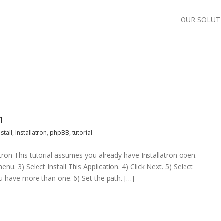
OUR SOLUT
n
nstall
,
Installatron
,
phpBB
,
tutorial
latron This tutorial assumes you already have Installatron open.
u. 3) Select Install This Application. 4) Click Next. 5) Select
ou have more than one. 6) Set the path. […]