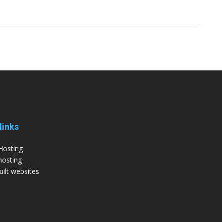
links
Hosting
hosting
ilt websites