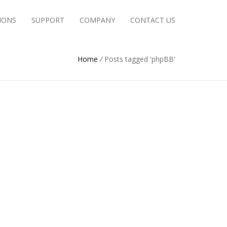
IONS
SUPPORT
COMPANY
CONTACT US
Home
/
Posts tagged 'phpBB'