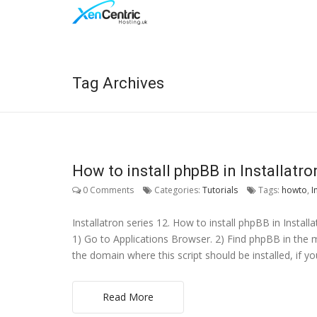
Tag Archives
How to install phpBB in Installatro
0 Comments
Categories:
Tutorials
Tags:
howto
,
I
Installatron series 12. How to install phpBB in Instal
1) Go to Applications Browser. 2) Find phpBB in the men
the domain where this script should be installed, if y
Read More