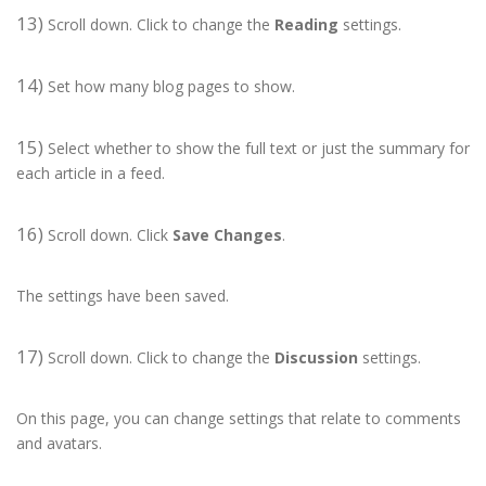
13)
Scroll down. Click to change the
Reading
settings.
14)
Set how many blog pages to show.
15)
Select whether to show the full text or just the summary for
each article in a feed.
16)
Scroll down. Click
Save Changes
.
The settings have been saved.
17)
Scroll down. Click to change the
Discussion
settings.
On this page, you can change settings that relate to comments
and avatars.