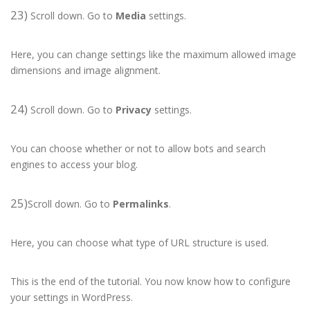
23)
Scroll down. Go to
Media
settings.
Here, you can change settings like the maximum allowed image
dimensions and image alignment.
24)
Scroll down. Go to
Privacy
settings.
You can choose whether or not to allow bots and search
engines to access your blog.
25)
Scroll down. Go to
Permalinks
.
Here, you can choose what type of URL structure is used.
This is the end of the tutorial. You now know how to configure
your settings in WordPress.