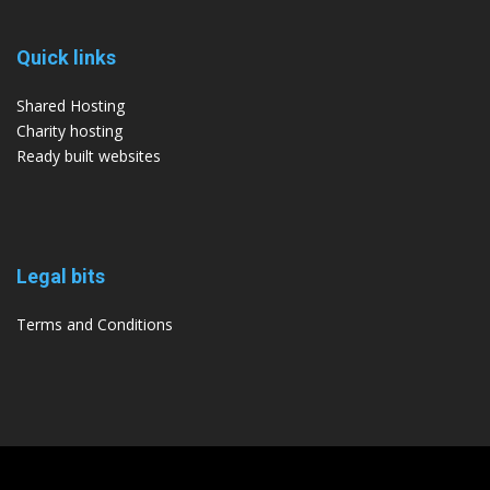
Quick links
Shared Hosting
Charity hosting
Ready built websites
Legal bits
Terms and Conditions