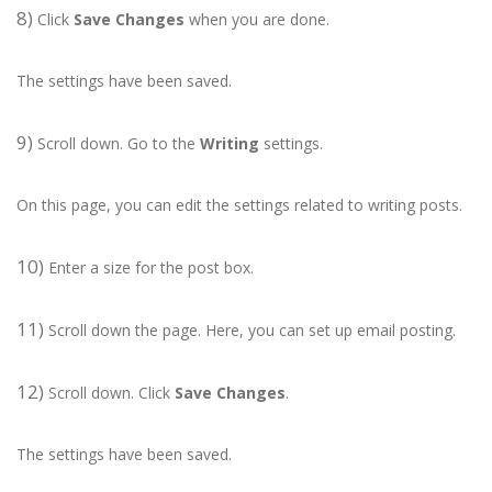
8)
Click
Save Changes
when you are done.
The settings have been saved.
9)
Scroll down. Go to the
Writing
settings.
On this page, you can edit the settings related to writing posts.
10)
Enter a size for the post box.
11)
Scroll down the page. Here, you can set up email posting.
12)
Scroll down. Click
Save Changes
.
The settings have been saved.