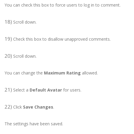
You can check this box to force users to log in to comment.
18)
Scroll down.
19)
Check this box to disallow unapproved comments.
20)
Scroll down.
You can change the
Maximum Rating
allowed.
21)
Select a
Default Avatar
for users.
22)
Click
Save Changes
.
The settings have been saved.