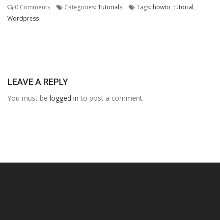
0 Comments
Categories:
Tutorials
Tags:
howto
,
tutorial
,
Wordpress
LEAVE A REPLY
You must be
logged in
to post a comment.