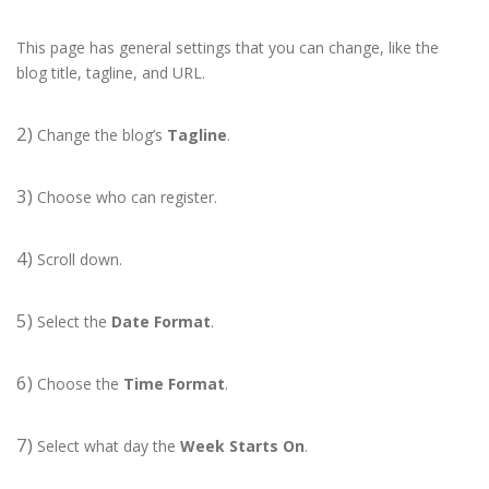
This page has general settings that you can change, like the
blog title, tagline, and URL.
2)
Change the blog’s
Tagline
.
3)
Choose who can register.
4)
Scroll down.
5)
Select the
Date Format
.
6)
Choose the
Time Format
.
7)
Select what day the
Week Starts On
.