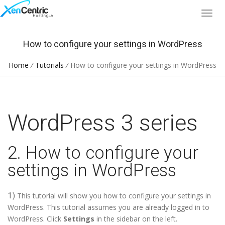
How to configure your settings in WordPress
Home
/
Tutorials
/
How to configure your settings in WordPress
WordPress 3 series
2. How to configure your
settings in WordPress
1)
This tutorial will show you how to configure your settings in
WordPress. This tutorial assumes you are already logged in to
WordPress. Click
Settings
in the sidebar on the left.