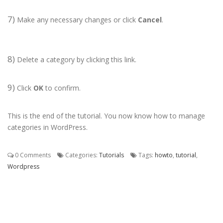
7)
Make any necessary changes or click
Cancel
.
8)
Delete a category by clicking this link.
9)
Click
OK
to confirm.
This is the end of the tutorial. You now know how to manage
categories in WordPress.
0 Comments
Categories:
Tutorials
Tags:
howto
,
tutorial
,
Wordpress