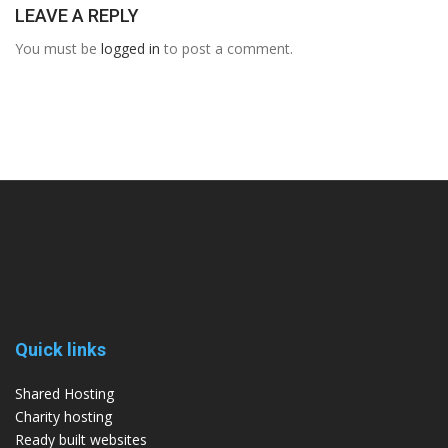
LEAVE A REPLY
You must be
logged in
to post a comment.
Quick links
Shared Hosting
Charity hosting
Ready built websites