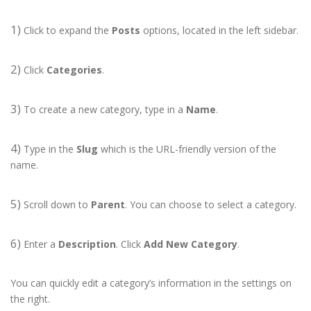
1)
Click to expand the
Posts
options, located in the left sidebar.
2)
Click
Categories
.
3)
To create a new category, type in a
Name
.
4)
Type in the
Slug
which is the URL-friendly version of the
name.
5)
Scroll down to
Parent
. You can choose to select a category.
6)
Enter a
Description
. Click
Add New Category
.
You can quickly edit a category’s information in the settings on
the right.