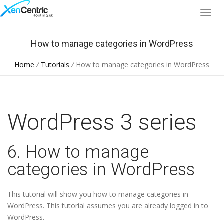
How to manage categories in WordPress
Home
/
Tutorials
/
How to manage categories in WordPress
WordPress 3 series
6. How to manage
categories in WordPress
This tutorial will show you how to manage categories in
WordPress. This tutorial assumes you are already logged in to
WordPress.