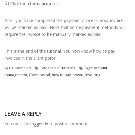
6)
Click the
client area
link.
After you have completed the payment process, your invoice
will be marked as paid. Note that some payment methods will
require the invoice to be manually marked as paid.
This is the end of the tutorial. You now know how to pay
invoices in the client portal.
0 Comments
Categories:
Tutorials
Tags:
account
management
,
Client portal
,
how to pay
,
howto
,
invoicing
LEAVE A REPLY
You must be
logged in
to post a comment.