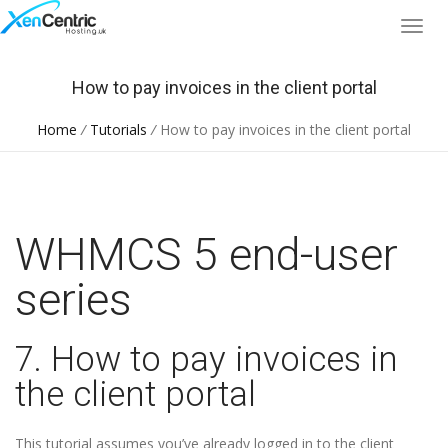
How to pay invoices in the client portal
Home
/
Tutorials
/
How to pay invoices in the client portal
WHMCS 5 end-user
series
7. How to pay invoices in
the client portal
This tutorial assumes you’ve already logged in to the client