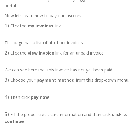
portal.
Now let’s learn how to pay our invoices.
1)
Click the
my invoices
link.
This page has a list of all of our invoices.
2)
Click the
view invoice
link for an unpaid invoice.
We can see here that this invoice has not yet been paid.
3)
Choose your
payment method
from this drop-down menu.
4)
Then click
pay now
.
5)
Fill the proper credit card information and than click
click to
continue
.