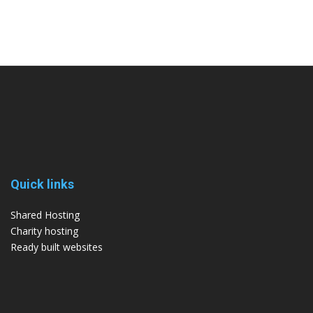
Quick links
Shared Hosting
Charity hosting
Ready built websites