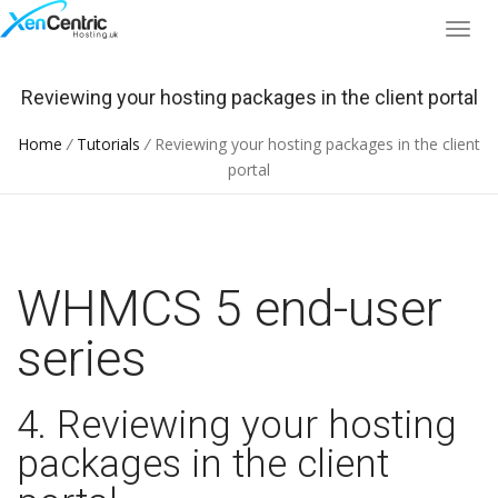
Reviewing your hosting packages in the client portal
Home
/
Tutorials
/
Reviewing your hosting packages in the client
portal
WHMCS 5 end-user
series
4. Reviewing your hosting
packages in the client