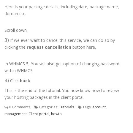
Here is your package details, including date, package name,
doman etc.
Scroll down.
3)
If we ever want to cancel this service, we can do so by
clicking the
request cancellation
button here.
In WHMCS 5, You will also get option of changing password
within WHMCS!
4)
Click
back
.
This is the end of the tutorial. You now know how to review
your hosting packages in the client portal.
0 Comments
Categories:
Tutorials
Tags:
account
management
,
Client portal
,
howto