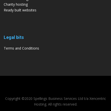
Charity hosting
Ready built websites
Legal bits
Terms and Conditions
Copyright ©2020 Spellings Business Services Ltd t/a Xencentric
Hosting. All rights reserved.