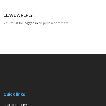
LEAVE A REPLY
You must be
logged in
to post a comment.
Quick links
Shared Hosting