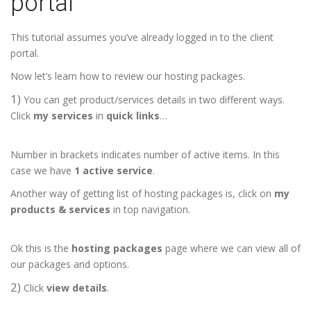
portal
This tutorial assumes you’ve already logged in to the client
portal.
Now let’s learn how to review our hosting packages.
1)
You can get product/services details in two different ways.
Click
my services
in
quick links
…
Number in brackets indicates number of active items. In this
case we have
1 active service
.
Another way of getting list of hosting packages is, click on
my
products & services
in top navigation.
Ok this is the
hosting packages
page where we can view all of
our packages and options.
2)
Click
view details
.