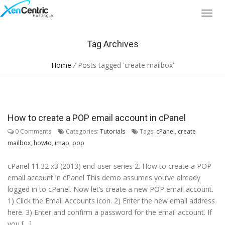
Tag Archives
Home
/
Posts tagged 'create mailbox'
How to create a POP email account in cPanel
0 Comments
Categories:
Tutorials
Tags:
cPanel
,
create
mailbox
,
howto
,
imap
,
pop
cPanel 11.32 x3 (2013) end-user series 2. How to create a POP
email account in cPanel This demo assumes you’ve already
logged in to cPanel. Now let’s create a new POP email account.
1) Click the Email Accounts icon. 2) Enter the new email address
here. 3) Enter and confirm a password for the email account. If
you […]