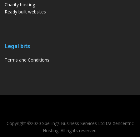
Charity hosting
Ready built websites
Legal bits
Terms and Conditions
Copyright ©2020 Spellings Business Services Ltd t/a Xencentric
Hosting. All rights reserved.