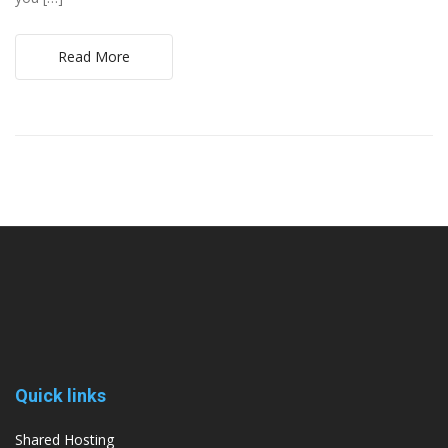
Read More
Quick links
Shared Hosting