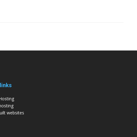
links
Hosting
hosting
ilt websites