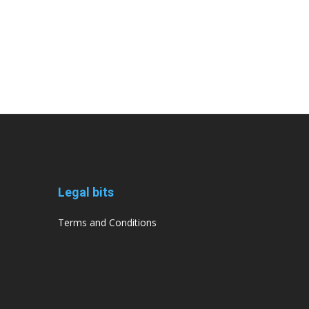
Legal bits
Terms and Conditions