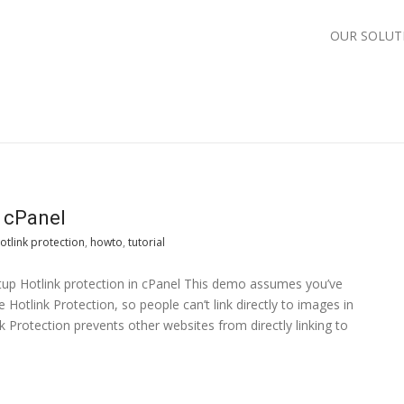
OUR SOLUT
n cPanel
otlink protection
,
howto
,
tutorial
etup Hotlink protection in cPanel This demo assumes you’ve
 Hotlink Protection, so people can’t link directly to images in
nk Protection prevents other websites from directly linking to