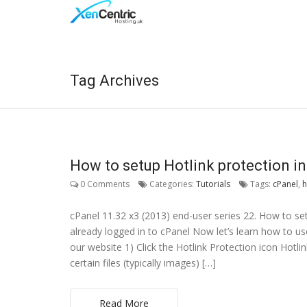
Tag Archives
How to setup Hotlink protection i
0 Comments
Categories:
Tutorials
Tags:
cPanel
,
h
cPanel 11.32 x3 (2013) end-user series 22. How to s
already logged in to cPanel Now let’s learn how to use
our website 1) Click the Hotlink Protection icon Hotli
certain files (typically images) […]
Read More