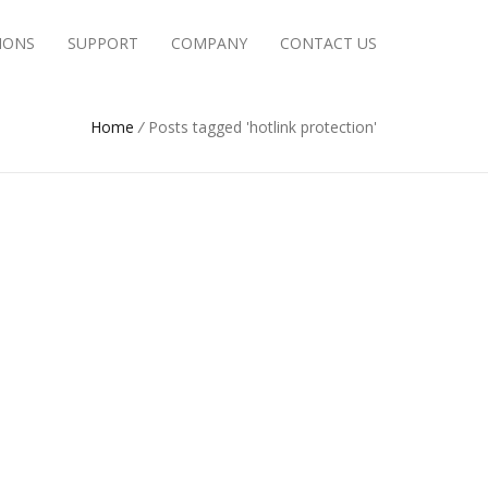
IONS
SUPPORT
COMPANY
CONTACT US
Home
/
Posts tagged 'hotlink protection'