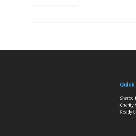
Quick 
Shared 
Charity 
Ready bu