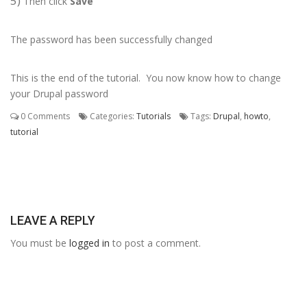
5)
Then click
Save
The password has been successfully changed
This is the end of the tutorial. You now know how to change
your Drupal password
0 Comments
Categories:
Tutorials
Tags:
Drupal
,
howto
,
tutorial
LEAVE A REPLY
You must be
logged in
to post a comment.