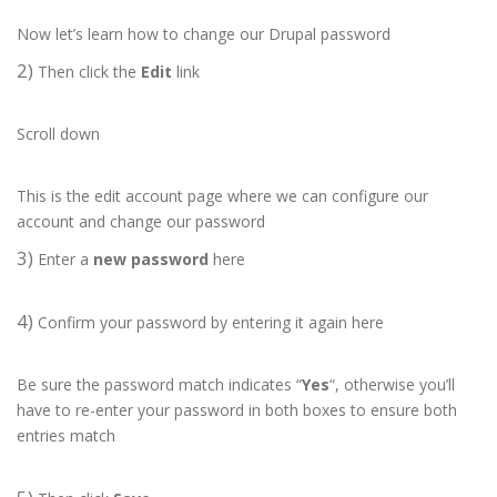
Now let’s learn how to change our Drupal password
2)
Then click the
Edit
link
Scroll down
This is the edit account page where we can configure our
account and change our password
3)
Enter a
new password
here
4)
Confirm your password by entering it again here
Be sure the password match indicates “
Yes
“, otherwise you’ll
have to re-enter your password in both boxes to ensure both
entries match