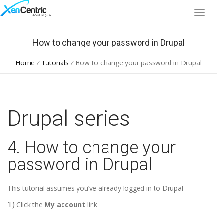
How to change your password in Drupal
Home
/
Tutorials
/
How to change your password in Drupal
Drupal series
4. How to change your
password in Drupal
This tutorial assumes you’ve already logged in to Drupal
1)
Click the
My account
link