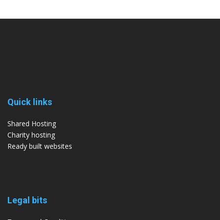
Quick links
Shared Hosting
Charity hosting
Ready built websites
Legal bits