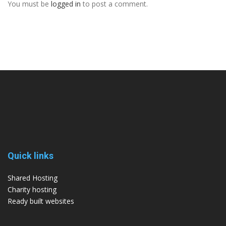
You must be
logged in
to post a comment.
Quick links
Shared Hosting
Charity hosting
Ready built websites