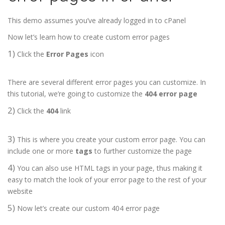
This demo assumes you’ve already logged in to cPanel
Now let’s learn how to create custom error pages
1)
Click the
Error Pages
icon
There are several different error pages you can customize. In
this tutorial, we’re going to customize the
404 error page
2)
Click the
404
link
3)
This is where you create your custom error page. You can
include one or more
tags
to further customize the page
4)
You can also use HTML tags in your page, thus making it
easy to match the look of your error page to the rest of your
website
5)
Now let’s create our custom 404 error page