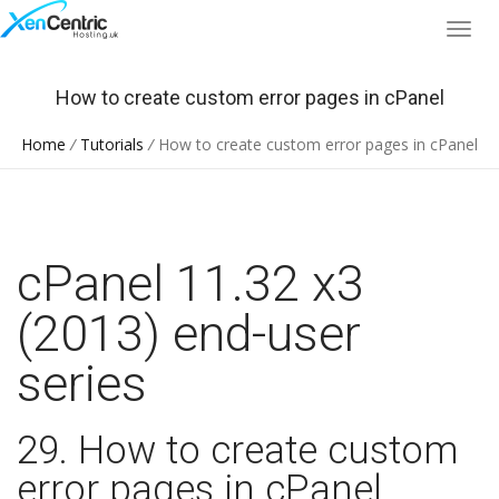
How to create custom error pages in cPanel
Home
/
Tutorials
/
How to create custom error pages in cPanel
cPanel 11.32 x3
(2013) end-user
series
29. How to create custom
error pages in cPanel