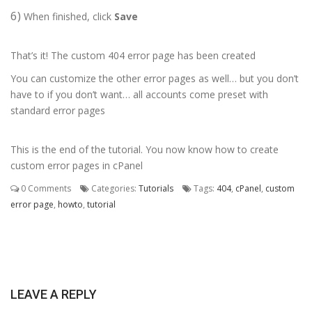
6)
When finished, click
Save
That’s it! The custom 404 error page has been created
You can customize the other error pages as well… but you don’t
have to if you don’t want… all accounts come preset with
standard error pages
This is the end of the tutorial. You now know how to create
custom error pages in cPanel
0 Comments
Categories:
Tutorials
Tags:
404
,
cPanel
,
custom
error page
,
howto
,
tutorial
LEAVE A REPLY