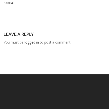
tutorial
LEAVE A REPLY
You must be
logged in
to post a comment.